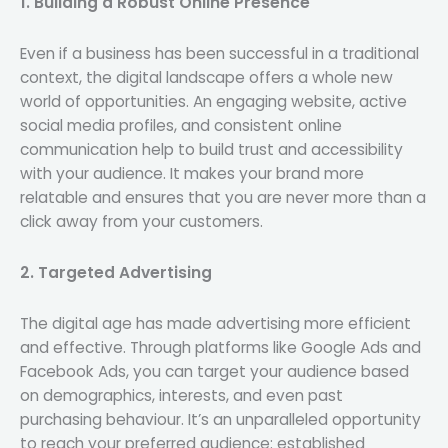
1. Building a Robust Online Presence
Even if a business has been successful in a traditional
context, the digital landscape offers a whole new
world of opportunities. An engaging website, active
social media profiles, and consistent online
communication help to build trust and accessibility
with your audience. It makes your brand more
relatable and ensures that you are never more than a
click away from your customers.
2. Targeted Advertising
The digital age has made advertising more efficient
and effective. Through platforms like Google Ads and
Facebook Ads, you can target your audience based
on demographics, interests, and even past
purchasing behaviour. It’s an unparalleled opportunity
to reach your preferred audience: established