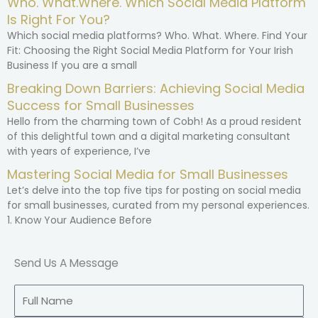
Who. What.Where. Which Social Media Platform
Is Right For You?
Which social media platforms? Who. What. Where. Find Your
Fit: Choosing the Right Social Media Platform for Your Irish
Business If you are a small
Breaking Down Barriers: Achieving Social Media
Success for Small Businesses
Hello from the charming town of Cobh! As a proud resident
of this delightful town and a digital marketing consultant
with years of experience, I’ve
Mastering Social Media for Small Businesses
Let’s delve into the top five tips for posting on social media
for small businesses, curated from my personal experiences.
1. Know Your Audience Before
Send Us A Message
Full
Name