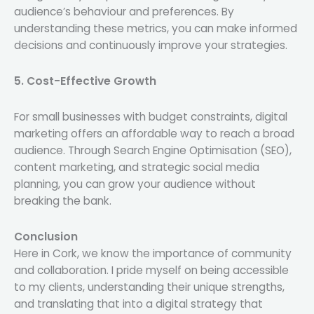
audience’s behaviour and preferences. By
understanding these metrics, you can make informed
decisions and continuously improve your strategies.
5. Cost-Effective Growth
For small businesses with budget constraints, digital
marketing offers an affordable way to reach a broad
audience. Through Search Engine Optimisation (SEO),
content marketing, and strategic social media
planning, you can grow your audience without
breaking the bank.
Conclusion
Here in Cork, we know the importance of community
and collaboration. I pride myself on being accessible
to my clients, understanding their unique strengths,
and translating that into a digital strategy that