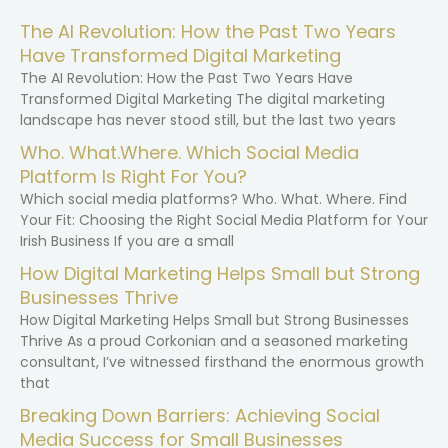
The AI Revolution: How the Past Two Years
Have Transformed Digital Marketing
The AI Revolution: How the Past Two Years Have
Transformed Digital Marketing The digital marketing
landscape has never stood still, but the last two years
Who. What.Where. Which Social Media
Platform Is Right For You?
Which social media platforms? Who. What. Where. Find
Your Fit: Choosing the Right Social Media Platform for Your
Irish Business If you are a small
How Digital Marketing Helps Small but Strong
Businesses Thrive
How Digital Marketing Helps Small but Strong Businesses
Thrive As a proud Corkonian and a seasoned marketing
consultant, I’ve witnessed firsthand the enormous growth
that
Breaking Down Barriers: Achieving Social
Media Success for Small Businesses