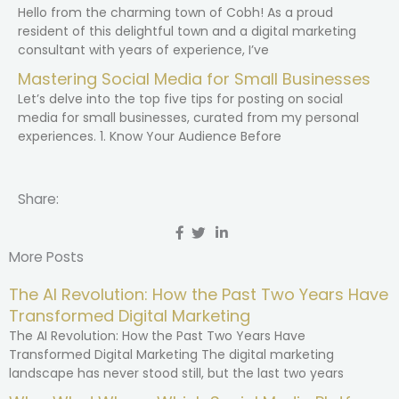
Hello from the charming town of Cobh! As a proud
resident of this delightful town and a digital marketing
consultant with years of experience, I’ve
Mastering Social Media for Small Businesses
Let’s delve into the top five tips for posting on social
media for small businesses, curated from my personal
experiences. 1. Know Your Audience Before
Share:
More Posts
The AI Revolution: How the Past Two Years Have
Transformed Digital Marketing
The AI Revolution: How the Past Two Years Have
Transformed Digital Marketing The digital marketing
landscape has never stood still, but the last two years