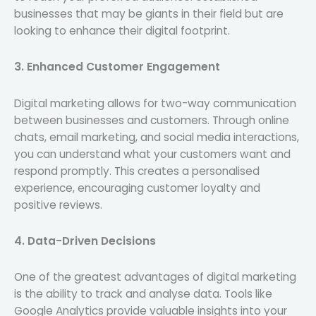
businesses that may be giants in their field but are
looking to enhance their digital footprint.
3. Enhanced Customer Engagement
Digital marketing allows for two-way communication
between businesses and customers. Through online
chats, email marketing, and social media interactions,
you can understand what your customers want and
respond promptly. This creates a personalised
experience, encouraging customer loyalty and
positive reviews.
4. Data-Driven Decisions
One of the greatest advantages of digital marketing
is the ability to track and analyse data. Tools like
Google Analytics provide valuable insights into your