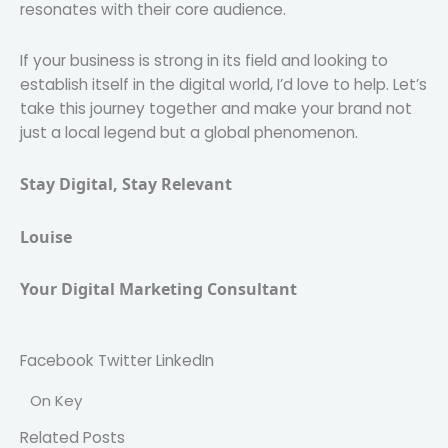
resonates with their core audience.
If your business is strong in its field and looking to
establish itself in the digital world, I’d love to help. Let’s
take this journey together and make your brand not
just a local legend but a global phenomenon.
Stay Digital, Stay Relevant
Louise
Your Digital Marketing Consultant 
Facebook
Twitter
LinkedIn
On Key
Related Posts