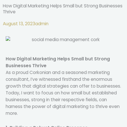
How Digital Marketing Helps Small but Strong Businesses
Thrive
August 13, 2023
admin
How Digital Marketing Helps Small but Strong
Businesses Thrive
As a proud Corkonian and a seasoned marketing
consultant, I’ve witnessed firsthand the enormous
growth that digital strategies can offer to businesses.
Today, I want to focus on how small but established
businesses, strong in their respective fields, can
harness the power of digital marketing to thrive even
more.